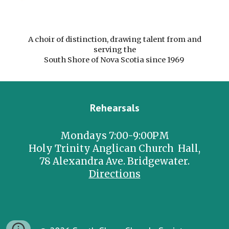
A choir of distinction, drawing talent from and
serving the
South Shore of Nova Scotia since 1969
Rehearsals
Mondays 7:00-9:00PM
Holy Trinity Anglican Church Hall,
78 Alexandra Ave. Bridgewater.
Directions