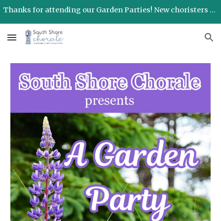
Thanks for attending our Garden Parties! New choristers will be welcomed in September!
Skip to main content
Skip to navigation