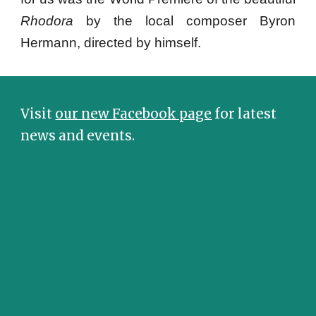
Rhodora
by the local composer Byron
Hermann, directed by himself.
Visit
our new Facebook page
for latest
news and events.