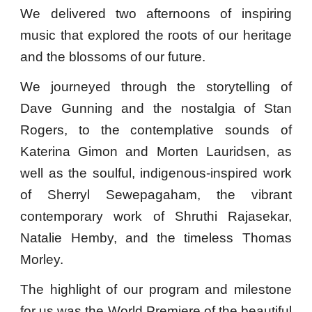
We delivered two
afternoons of inspiring
music that explored the roots of our heritage
and the blossoms of our future.
We journeyed through the storytelling of
Dave Gunning and the nostalgia of Stan
Rogers, to the contemplative sounds of
Katerina Gimon and Morten Lauridsen, as
well as the soulful, indigenous-inspired work
of Sherryl Sewepagaham, the vibrant
contemporary work of Shruthi Rajasekar,
Natalie Hemby, and the timeless Thomas
Morley.
The highlight of our program and milestone
for us was the World Premiere of the beautiful