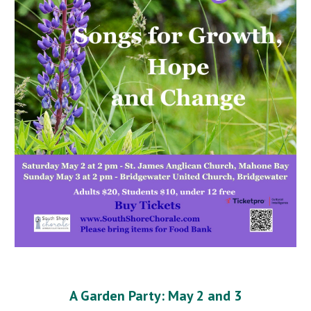
A Garden Party: May 2 and 3